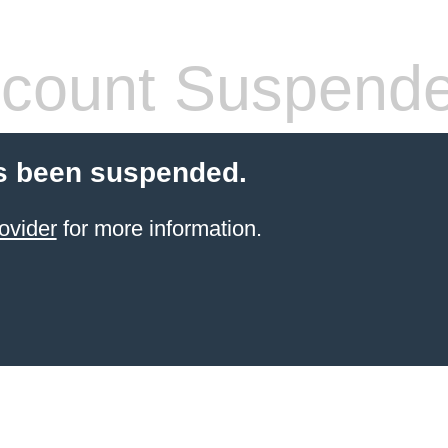
count Suspend
s been suspended.
ovider
for more information.